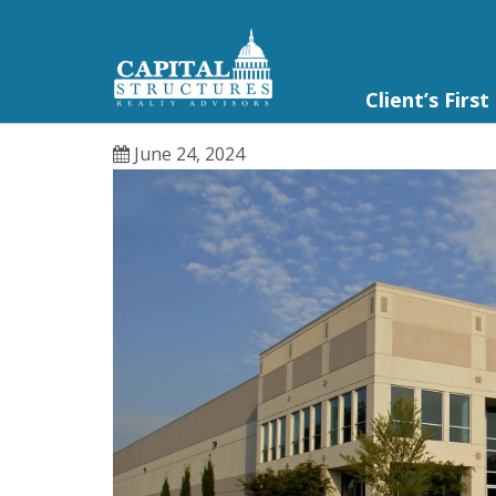
Client’s First
June 24, 2024