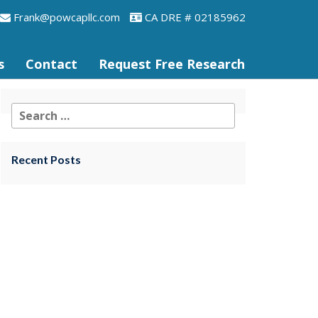
frank@powcapllc.com
CA DRE # 02185962
s
Contact
Request Free Research
Recent Posts