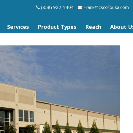
(858) 922-1404
frank@cscorpusa.com
Services
Product Types
Reach
About U