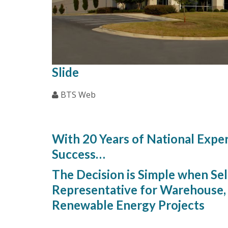
Slide
BTS Web
Our Priorities Are 
With 20 Years of National Expe
Success…
The Decision is Simple when Sel
Representative for Warehouse, 
Renewable Energy Projects