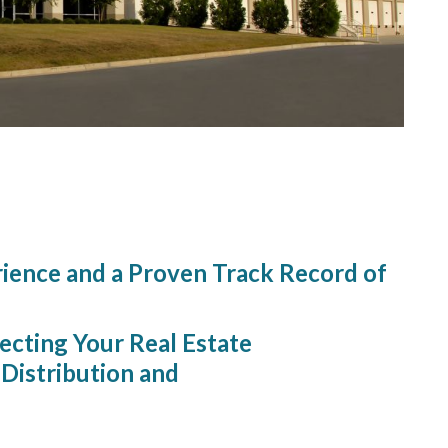
Simple.
rience and a Proven Track Record of
ecting Your Real Estate
Distribution and